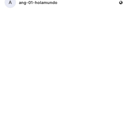
A
ang-01-holamundo