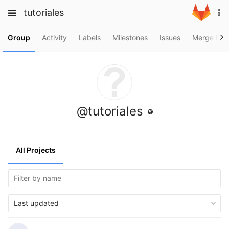
Skip
Toggle
Toggle
tutoriales
To
to
navigation
na
content
navigation
Projects
Group
Activity
Labels
Milestones
Issues
Merge Req
Groups
Snippets
Help
@tutoriales
All Projects
Last updated