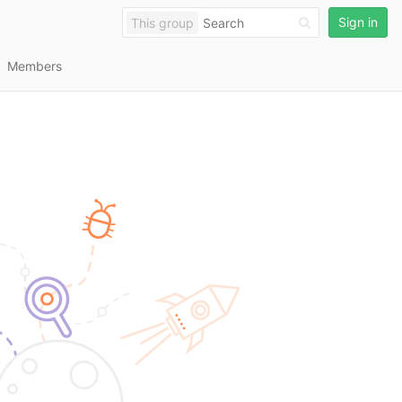
Sign in
This group
Members