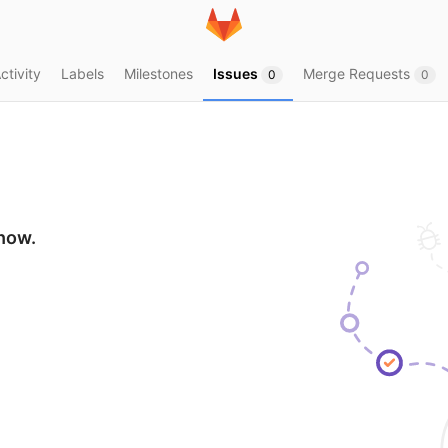
ctivity
Labels
Milestones
Issues
Merge Requests
0
0
show.