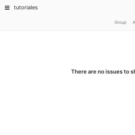
Skip
Toggle
Toggle
Toggle
tutoriales
to
navigation
content
navigation
navigation
Projects
Group
A
pinning
Groups
Snippets
Help
There are no issues to 