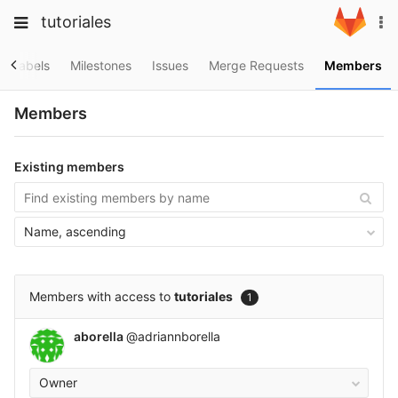
Skip
Toggle
Toggle
tutoriales
To
to
navigation
na
content
navigation
Projects
Labels
Milestones
Issues
Merge Requests
Members
Groups
Members
Snippets
Help
Existing members
Name, ascending
Members with access to
tutoriales
1
aborella
@adriannborella
Owner