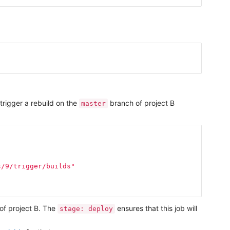
trigger a rebuild on the
branch of project B
master
s/9/trigger/builds"
 of project B. The
ensures that this job will
stage: deploy