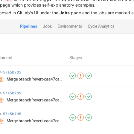
 page which provides self-explanatory examples.
xposed in GitLab's UI under the
Jobs
page and the jobs are marked as 