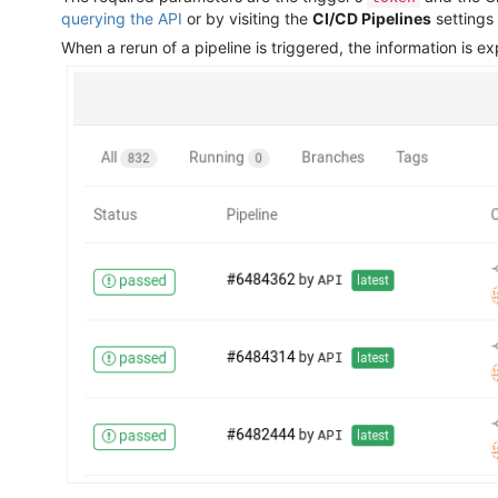
querying the API
or by visiting the
CI/CD Pipelines
settings
When a rerun of a pipeline is triggered, the information is e