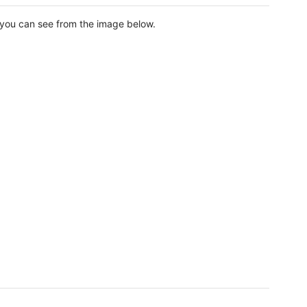
as you can see from the image below.