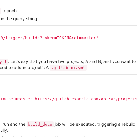
branch.
n the query string:
/9/trigger/builds?token=TOKEN&ref=master"
. Let's say that you have two projects, A and B, and you want to 
yml
need to add in project's A
:
.gitlab-ci.yml
orm
ref=master
https://gitlab.example.com/api/v3/project
ll run and the
job will be executed, triggering a rebuild
build_docs
lly.