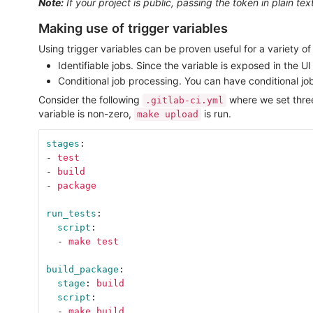
Note:
If your project is public, passing the token in plain te
Making use of trigger variables
Using trigger variables can be proven useful for a variety of
Identifiable jobs. Since the variable is exposed in the 
Conditional job processing. You can have conditional job
Consider the following
where we set thr
.gitlab-ci.yml
variable is non-zero,
is run.
make upload
stages
:
-
test
-
build
-
package
run_tests
:
script
:
-
make test
build_package
:
stage
:
build
script
:
-
make build