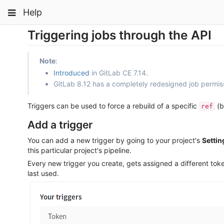
Skip
Toggle
Toggle
Toggle
Help
to
navigation
content
navigation
navigation
Triggering jobs through the API
Projects
pinning
Groups
Note
:
Snippets
Introduced
in GitLab CE 7.14.
GitLab 8.12 has a completely redesigned job permis
Help
Triggers can be used to force a rebuild of a specific
(b
ref
Add a trigger
You can add a new trigger by going to your project's
Settin
this particular project's pipeline.
Every new trigger you create, gets assigned a different tok
last used.