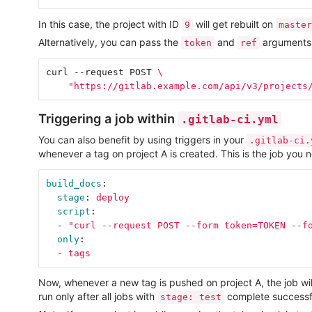
In this case, the project with ID
will get rebuilt on
9
master
Alternatively, you can pass the
and
arguments i
token
ref
curl --request POST 
\
"https://gitlab.example.com/api/v3/projects
Triggering a job within
.gitlab-ci.yml
You can also benefit by using triggers in your
.gitlab-ci.
whenever a tag on project A is created. This is the job you 
build_docs
:
stage
:
deploy
script
:
-
"
curl
--request
POST
--form
token=TOKEN
--f
only
:
-
tags
Now, whenever a new tag is pushed on project A, the job wi
run only after all jobs with
complete successfu
stage: test