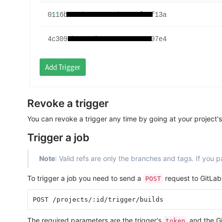
Revoke a trigger
You can revoke a trigger any time by going at your project'
Trigger a job
Note
: Valid refs are only the branches and tags. If you pa
To trigger a job you need to send a
request to GitLab
POST
The required parameters are the trigger's
and the G
token