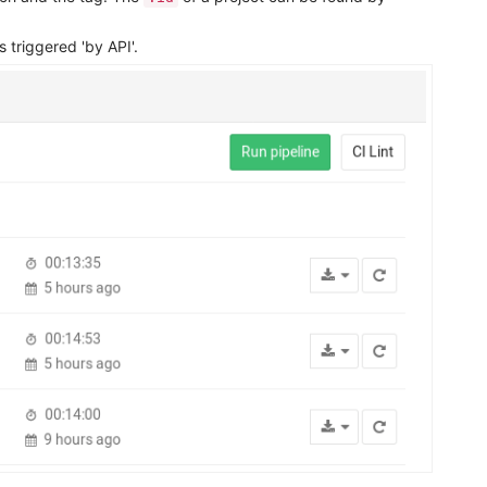
triggered 'by API'.