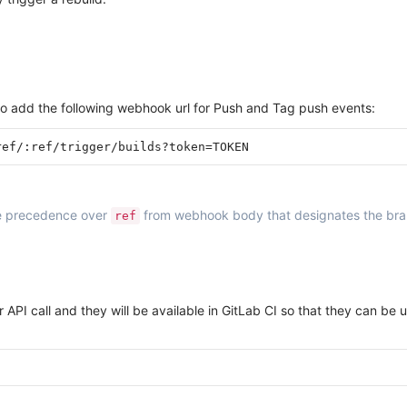
to add the following webhook url for Push and Tag push events:
ake precedence over
from webhook body that designates the branch
ref
 API call and they will be available in GitLab CI so that they can be 