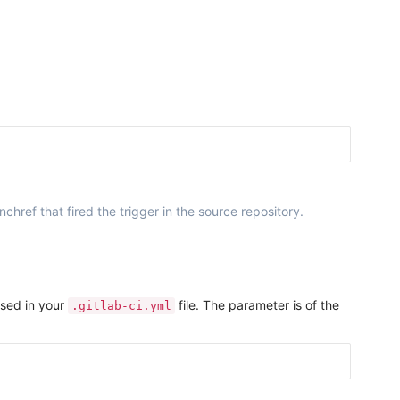
ref that fired the trigger in the source repository.
used in your
file. The parameter is of the
.gitlab-ci.yml