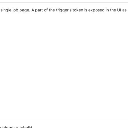
 single job page. A part of the trigger's token is exposed in the UI 
 trigger a rebuild.