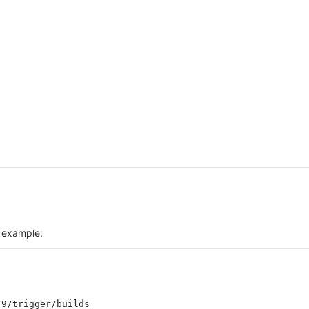
r example: