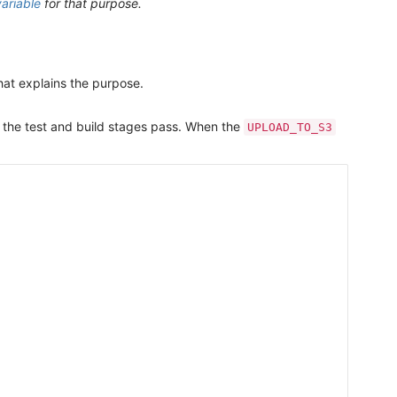
ariable
for that purpose.
that explains the purpose.
m the test and build stages pass. When the
UPLOAD_TO_S3