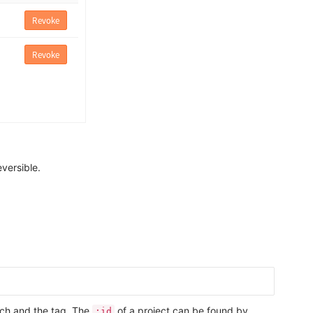
eversible.
anch and the tag. The
of a project can be found by
:id