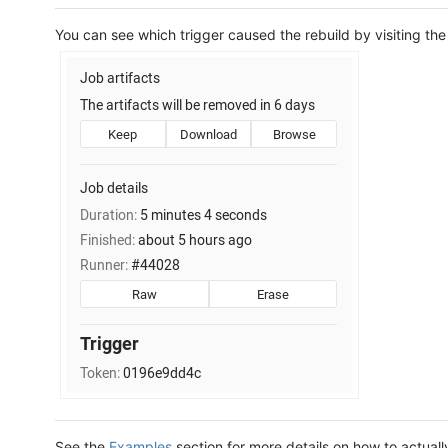
You can see which trigger caused the rebuild by visiting the
See the
Examples
section for more details on how to actually