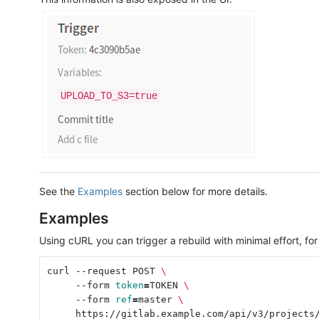
See the
Examples
section below for more details.
Examples
Using cURL you can trigger a rebuild with minimal effort, fo
curl --request POST 
\
     --form 
token
=
TOKEN 
\
     --form 
ref
=
master 
\