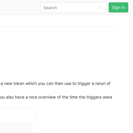
Sign in
 a new token which you can then use to trigger a rerun of
You also have a nice overview of the time the triggers were