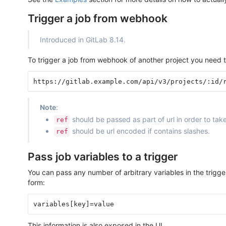
Trigger a job from webhook
Introduced in GitLab 8.14.
To trigger a job from webhook of another project you need 
Note
:
should be passed as part of url in order to t
ref
should be url encoded if contains slashes.
ref
Pass job variables to a trigger
You can pass any number of arbitrary variables in the trigger
form:
This information is also exposed in the UI.