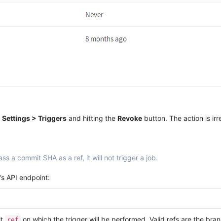
s
Settings > Triggers
and hitting the
Revoke
button. The action is irr
ss a commit SHA as a ref, it will not trigger a job.
's API endpoint:
it
on which the trigger will be performed. Valid refs are the br
ref