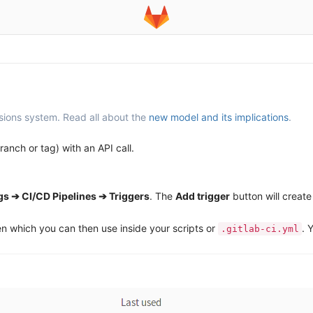
sions system. Read all about the
new model and its implications
.
ranch or tag) with an API call.
gs ➔ CI/CD Pipelines ➔ Triggers
. The
Add trigger
button will create
en which you can then use inside your scripts or
. 
.gitlab-ci.yml