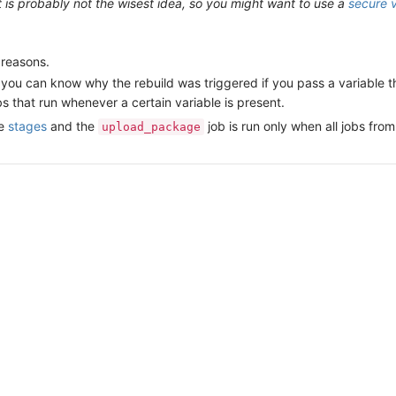
xt is probably not the wisest idea, so you might want to use a
secure v
 reasons.
UI you can know why the rebuild was triggered if you pass a variable 
s that run whenever a certain variable is present.
ee
stages
and the
job is run only when all jobs fro
upload_package