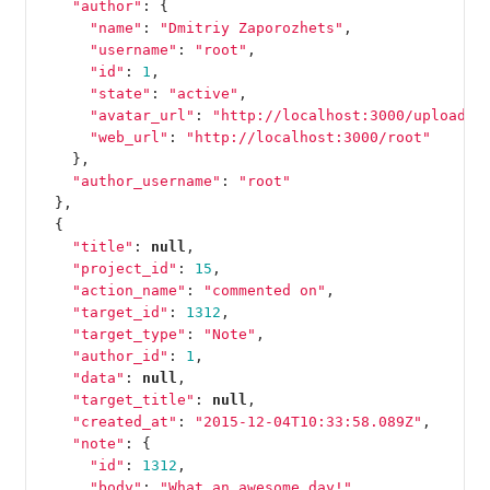
"author"
:
{
"name"
:
"Dmitriy Zaporozhets"
,
"username"
:
"root"
,
"id"
:
1
,
"state"
:
"active"
,
"avatar_url"
:
"http://localhost:3000/uploads/
"web_url"
:
"http://localhost:3000/root"
},
"author_username"
:
"root"
},
{
"title"
:
null
,
"project_id"
:
15
,
"action_name"
:
"commented on"
,
"target_id"
:
1312
,
"target_type"
:
"Note"
,
"author_id"
:
1
,
"data"
:
null
,
"target_title"
:
null
,
"created_at"
:
"2015-12-04T10:33:58.089Z"
,
"note"
:
{
"id"
:
1312
,
"body"
:
"What an awesome day!"
,