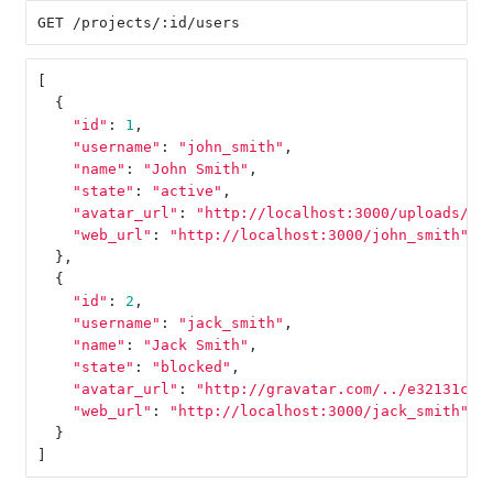
[
{
"id"
:
1
,
"username"
:
"john_smith"
,
"name"
:
"John Smith"
,
"state"
:
"active"
,
"avatar_url"
:
"http://localhost:3000/uploads/us
"web_url"
:
"http://localhost:3000/john_smith"
},
{
"id"
:
2
,
"username"
:
"jack_smith"
,
"name"
:
"Jack Smith"
,
"state"
:
"blocked"
,
"avatar_url"
:
"http://gravatar.com/../e32131cd8
"web_url"
:
"http://localhost:3000/jack_smith"
}
]