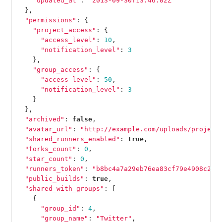
"updated_at"
:
"2013-09-30T13:46:02Z"
},
"permissions"
:
{
"project_access"
:
{
"access_level"
:
10
,
"notification_level"
:
3
},
"group_access"
:
{
"access_level"
:
50
,
"notification_level"
:
3
}
},
"archived"
:
false
,
"avatar_url"
:
"http://example.com/uploads/project
"shared_runners_enabled"
:
true
,
"forks_count"
:
0
,
"star_count"
:
0
,
"runners_token"
:
"b8bc4a7a29eb76ea83cf79e4908c2b"
"public_builds"
:
true
,
"shared_with_groups"
:
[
{
"group_id"
:
4
,
"group_name"
:
"Twitter"
,