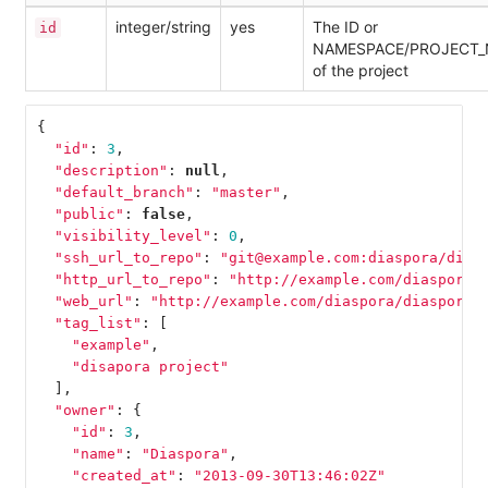
integer/string
yes
The ID or
id
NAMESPACE/PROJECT
of the project
{
"id"
:
3
,
"description"
:
null
,
"default_branch"
:
"master"
,
"public"
:
false
,
"visibility_level"
:
0
,
"ssh_url_to_repo"
:
"git@example.com:diaspora/dias
"http_url_to_repo"
:
"http://example.com/diaspora/
"web_url"
:
"http://example.com/diaspora/diaspora-
"tag_list"
:
[
"example"
,
"disapora project"
],
"owner"
:
{
"id"
:
3
,
"name"
:
"Diaspora"
,
"created_at"
:
"2013-09-30T13:46:02Z"