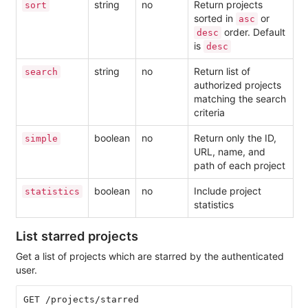
string
no
Return projects
sort
sorted in
or
asc
order. Default
desc
is
desc
string
no
Return list of
search
authorized projects
matching the search
criteria
boolean
no
Return only the ID,
simple
URL, name, and
path of each project
boolean
no
Include project
statistics
statistics
List starred projects
Get a list of projects which are starred by the authenticated
user.