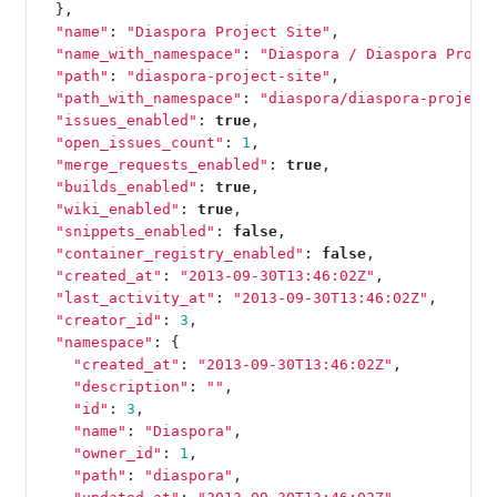
},
"name"
:
"Diaspora Project Site"
,
"name_with_namespace"
:
"Diaspora / Diaspora Proje
"path"
:
"diaspora-project-site"
,
"path_with_namespace"
:
"diaspora/diaspora-project
"issues_enabled"
:
true
,
"open_issues_count"
:
1
,
"merge_requests_enabled"
:
true
,
"builds_enabled"
:
true
,
"wiki_enabled"
:
true
,
"snippets_enabled"
:
false
,
"container_registry_enabled"
:
false
,
"created_at"
:
"2013-09-30T13:46:02Z"
,
"last_activity_at"
:
"2013-09-30T13:46:02Z"
,
"creator_id"
:
3
,
"namespace"
:
{
"created_at"
:
"2013-09-30T13:46:02Z"
,
"description"
:
""
,
"id"
:
3
,
"name"
:
"Diaspora"
,
"owner_id"
:
1
,
"path"
:
"diaspora"
,