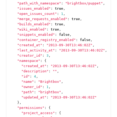
"path_with_namespace"
:
"brightbox/puppet"
,
"issues_enabled"
:
true
,
"open_issues_count"
:
1
,
"merge_requests_enabled"
:
true
,
"builds_enabled"
:
true
,
"wiki_enabled"
:
true
,
"snippets_enabled"
:
false
,
"container_registry_enabled"
:
false
,
"created_at"
:
"2013-09-30T13:46:02Z"
,
"last_activity_at"
:
"2013-09-30T13:46:02Z"
,
"creator_id"
:
3
,
"namespace"
:
{
"created_at"
:
"2013-09-30T13:46:02Z"
,
"description"
:
""
,
"id"
:
4
,
"name"
:
"Brightbox"
,
"owner_id"
:
1
,
"path"
:
"brightbox"
,
"updated_at"
:
"2013-09-30T13:46:02Z"
},
"permissions"
:
{
"project_access"
:
{