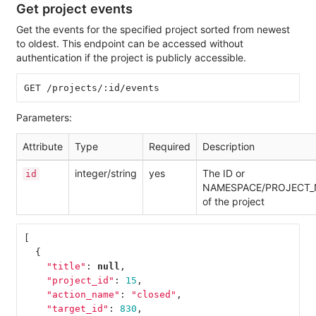
Get project events
Get the events for the specified project sorted from newest
to oldest. This endpoint can be accessed without
authentication if the project is publicly accessible.
Parameters:
Attribute
Type
Required
Description
integer/string
yes
The ID or
id
NAMESPACE/PROJECT
of the project
[
{
"title"
:
null
,
"project_id"
:
15
,
"action_name"
:
"closed"
,
"target_id"
:
830
,