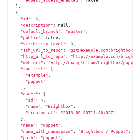
"request_access_enabled"
:
false
},
{
"id"
:
6
,
"description"
:
null
,
"default_branch"
:
"master"
,
"public"
:
false
,
"visibility_level"
:
0
,
"ssh_url_to_repo"
:
"git@example.com:brightbox/p
"http_url_to_repo"
:
"http://example.com/brightb
"web_url"
:
"http://example.com/brightbox/puppet
"tag_list"
:
[
"example"
,
"puppet"
],
"owner"
:
{
"id"
:
4
,
"name"
:
"Brightbox"
,
"created_at"
:
"2013-09-30T13:46:02Z"
},
"name"
:
"Puppet"
,
"name_with_namespace"
:
"Brightbox / Puppet"
,
"path"
:
"puppet"
,