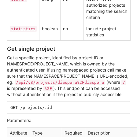
authorized projects
matching the search
criteria
boolean
no
Include project
statistics
statistics
Get single project
Get a specific project, identified by project ID or
NAMESPACE/PROJECT_NAME, which is owned by the
authenticated user. If using namespaced projects call make
sure that the NAMESPACE/PROJECT_NAME is URL-encoded,
eg.
(where
/api/v3/projects/diaspora%2Fdiaspora
/
is represented by
). This endpoint can be accessed
%2F
without authentication if the project is publicly accessible.
Parameters:
Attribute
Type
Required
Description