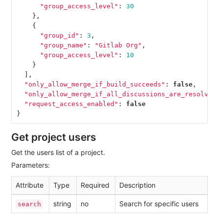
"group_access_level"
:
30
},
{
"group_id"
:
3
,
"group_name"
:
"Gitlab Org"
,
"group_access_level"
:
10
}
],
"only_allow_merge_if_build_succeeds"
:
false
,
"only_allow_merge_if_all_discussions_are_resolved
"request_access_enabled"
:
false
}
Get project users
Get the users list of a project.
Parameters:
Attribute
Type
Required
Description
string
no
Search for specific users
search