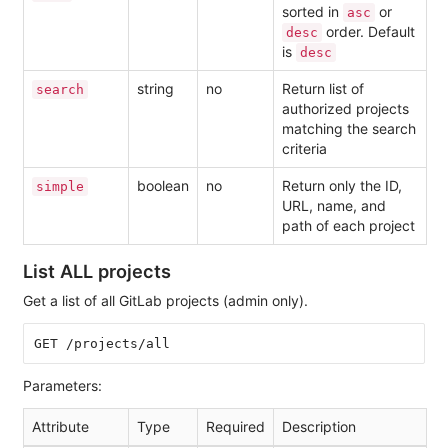
sorted in
or
asc
order. Default
desc
is
desc
string
no
Return list of
search
authorized projects
matching the search
criteria
boolean
no
Return only the ID,
simple
URL, name, and
path of each project
List ALL projects
Get a list of all GitLab projects (admin only).
Parameters:
Attribute
Type
Required
Description