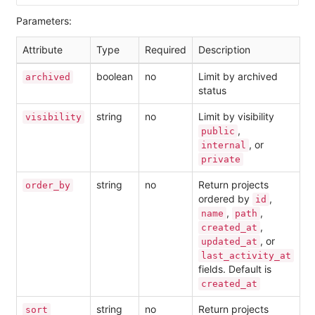
Parameters:
Attribute
Type
Required
Description
boolean
no
Limit by archived
archived
status
string
no
Limit by visibility
visibility
,
public
, or
internal
private
string
no
Return projects
order_by
ordered by
,
id
,
,
name
path
,
created_at
, or
updated_at
last_activity_at
fields. Default is
created_at
string
no
Return projects
sort