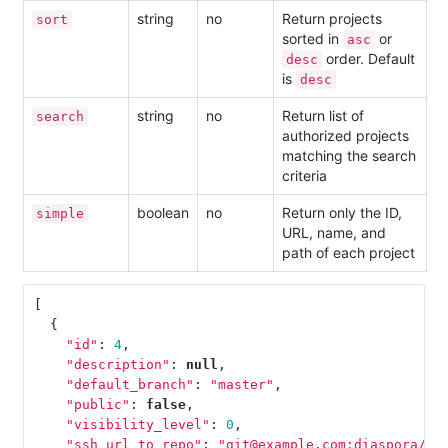
string
no
Return projects
sort
sorted in
or
asc
order. Default
desc
is
desc
string
no
Return list of
search
authorized projects
matching the search
criteria
boolean
no
Return only the ID,
simple
URL, name, and
path of each project
[
{
"id"
:
4
,
"description"
:
null
,
"default_branch"
:
"master"
,
"public"
:
false
,
"visibility_level"
:
0
,
"ssh_url_to_repo"
:
"git@example.com:diaspora/di