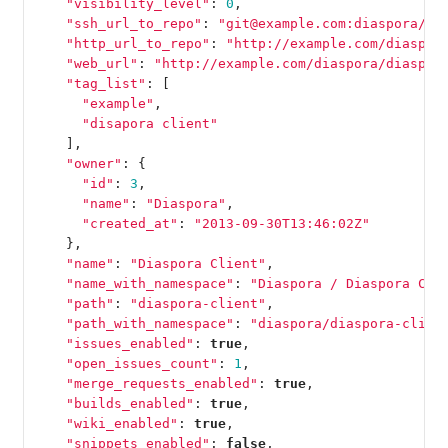
"visibility_level"
:
0
,
"ssh_url_to_repo"
:
"git@example.com:diaspora/di
"http_url_to_repo"
:
"http://example.com/diaspor
"web_url"
:
"http://example.com/diaspora/diaspor
"tag_list"
:
[
"example"
,
"disapora client"
],
"owner"
:
{
"id"
:
3
,
"name"
:
"Diaspora"
,
"created_at"
:
"2013-09-30T13:46:02Z"
},
"name"
:
"Diaspora Client"
,
"name_with_namespace"
:
"Diaspora / Diaspora Cli
"path"
:
"diaspora-client"
,
"path_with_namespace"
:
"diaspora/diaspora-clien
"issues_enabled"
:
true
,
"open_issues_count"
:
1
,
"merge_requests_enabled"
:
true
,
"builds_enabled"
:
true
,
"wiki_enabled"
:
true
,
"snippets_enabled"
:
false
,