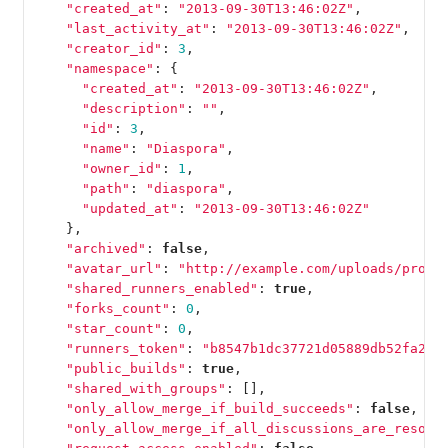
"created_at"
:
"2013-09-30T13:46:02Z"
,
"last_activity_at"
:
"2013-09-30T13:46:02Z"
,
"creator_id"
:
3
,
"namespace"
:
{
"created_at"
:
"2013-09-30T13:46:02Z"
,
"description"
:
""
,
"id"
:
3
,
"name"
:
"Diaspora"
,
"owner_id"
:
1
,
"path"
:
"diaspora"
,
"updated_at"
:
"2013-09-30T13:46:02Z"
},
"archived"
:
false
,
"avatar_url"
:
"http://example.com/uploads/proje
"shared_runners_enabled"
:
true
,
"forks_count"
:
0
,
"star_count"
:
0
,
"runners_token"
:
"b8547b1dc37721d05889db52fa2f0
"public_builds"
:
true
,
"shared_with_groups"
:
[],
"only_allow_merge_if_build_succeeds"
:
false
,
"only_allow_merge_if_all_discussions_are_resolv