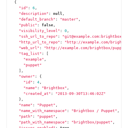
{
"id"
:
6
,
"description"
:
null
,
"default_branch"
:
"master"
,
"public"
:
false
,
"visibility_level"
:
0
,
"ssh_url_to_repo"
:
"git@example.com:brightbox/p
"http_url_to_repo"
:
"http://example.com/brightb
"web_url"
:
"http://example.com/brightbox/puppet
"tag_list"
:
[
"example"
,
"puppet"
],
"owner"
:
{
"id"
:
4
,
"name"
:
"Brightbox"
,
"created_at"
:
"2013-09-30T13:46:02Z"
},
"name"
:
"Puppet"
,
"name_with_namespace"
:
"Brightbox / Puppet"
,
"path"
:
"puppet"
,
"path_with_namespace"
:
"brightbox/puppet"
,
"issues_enabled"
:
true
,