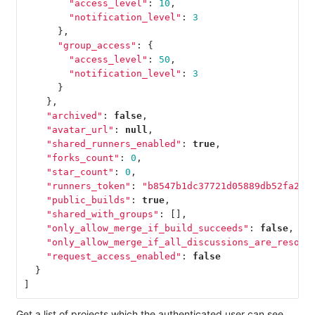
"access_level"
:
10
,
"notification_level"
:
3
},
"group_access"
:
{
"access_level"
:
50
,
"notification_level"
:
3
}
},
"archived"
:
false
,
"avatar_url"
:
null
,
"shared_runners_enabled"
:
true
,
"forks_count"
:
0
,
"star_count"
:
0
,
"runners_token"
:
"b8547b1dc37721d05889db52fa2f0
"public_builds"
:
true
,
"shared_with_groups"
:
[],
"only_allow_merge_if_build_succeeds"
:
false
,
"only_allow_merge_if_all_discussions_are_resolv
"request_access_enabled"
:
false
}
]
Get a list of projects which the authenticated user can see.