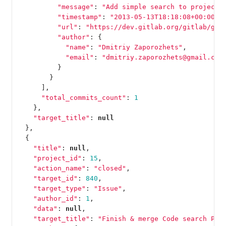
"message"
:
"Add simple search to projects
"timestamp"
:
"2013-05-13T18:18:08+00:00"
,
"url"
:
"https://dev.gitlab.org/gitlab/git
"author"
:
{
"name"
:
"Dmitriy Zaporozhets"
,
"email"
:
"dmitriy.zaporozhets@gmail.com
}
}
],
"total_commits_count"
:
1
},
"target_title"
:
null
},
{
"title"
:
null
,
"project_id"
:
15
,
"action_name"
:
"closed"
,
"target_id"
:
840
,
"target_type"
:
"Issue"
,
"author_id"
:
1
,
"data"
:
null
,
"target_title"
:
"Finish & merge Code search PR"