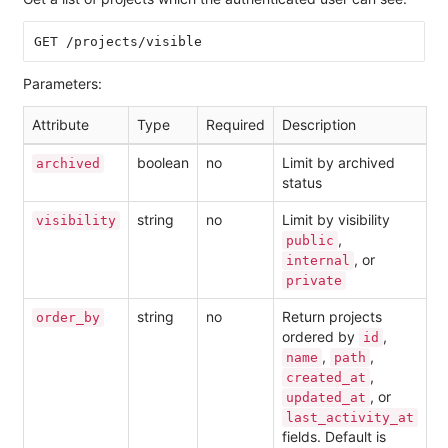
Parameters:
Attribute
Type
Required
Description
boolean
no
Limit by archived
archived
status
string
no
Limit by visibility
visibility
,
public
, or
internal
private
string
no
Return projects
order_by
ordered by
,
id
,
,
name
path
,
created_at
, or
updated_at
last_activity_at
fields. Default is