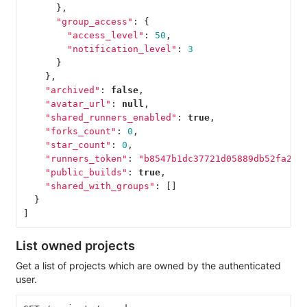
},
"group_access"
:
{
"access_level"
:
50
,
"notification_level"
:
3
}
},
"archived"
:
false
,
"avatar_url"
:
null
,
"shared_runners_enabled"
:
true
,
"forks_count"
:
0
,
"star_count"
:
0
,
"runners_token"
:
"b8547b1dc37721d05889db52fa2f0
"public_builds"
:
true
,
"shared_with_groups"
:
[]
}
]
List owned projects
Get a list of projects which are owned by the authenticated
user.