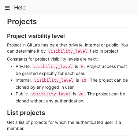
Skip
Toggle
Toggle
Help
to
navigation
content
navigation
Projects
Projects
Groups
Project visibility level
Snippets
Project in GitLab has be either private, internal or public. You
can determine it by
field in project.
visibility_level
Help
Constants for project visibility levels are next:
Private.
is
. Project access must
visibility_level
0
be granted explicitly for each user.
Internal.
is
. The project can be
visibility_level
10
cloned by any logged in user.
Public.
is
. The project can be
visibility_level
20
cloned without any authentication.
List projects
Get a list of projects for which the authenticated user is a
member.