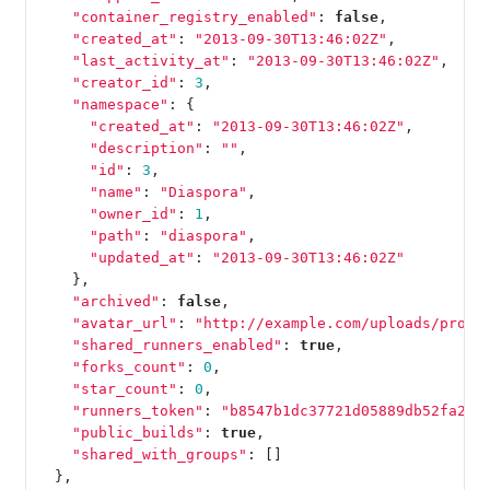
"container_registry_enabled"
:
false
,
"created_at"
:
"2013-09-30T13:46:02Z"
,
"last_activity_at"
:
"2013-09-30T13:46:02Z"
,
"creator_id"
:
3
,
"namespace"
:
{
"created_at"
:
"2013-09-30T13:46:02Z"
,
"description"
:
""
,
"id"
:
3
,
"name"
:
"Diaspora"
,
"owner_id"
:
1
,
"path"
:
"diaspora"
,
"updated_at"
:
"2013-09-30T13:46:02Z"
},
"archived"
:
false
,
"avatar_url"
:
"http://example.com/uploads/proje
"shared_runners_enabled"
:
true
,
"forks_count"
:
0
,
"star_count"
:
0
,
"runners_token"
:
"b8547b1dc37721d05889db52fa2f0
"public_builds"
:
true
,
"shared_with_groups"
:
[]
},