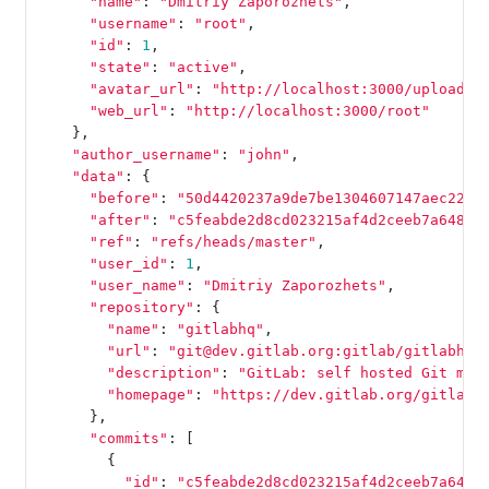
"name"
:
"Dmitriy Zaporozhets"
,
"username"
:
"root"
,
"id"
:
1
,
"state"
:
"active"
,
"avatar_url"
:
"http://localhost:3000/uploads/
"web_url"
:
"http://localhost:3000/root"
},
"author_username"
:
"john"
,
"data"
:
{
"before"
:
"50d4420237a9de7be1304607147aec22e4
"after"
:
"c5feabde2d8cd023215af4d2ceeb7a64839
"ref"
:
"refs/heads/master"
,
"user_id"
:
1
,
"user_name"
:
"Dmitriy Zaporozhets"
,
"repository"
:
{
"name"
:
"gitlabhq"
,
"url"
:
"git@dev.gitlab.org:gitlab/gitlabhq.
"description"
:
"GitLab: self hosted Git man
"homepage"
:
"https://dev.gitlab.org/gitlab/
},
"commits"
:
[
{
"id"
:
"c5feabde2d8cd023215af4d2ceeb7a6483