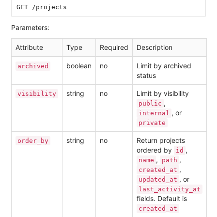
Parameters:
Attribute
Type
Required
Description
boolean
no
Limit by archived
archived
status
string
no
Limit by visibility
visibility
,
public
, or
internal
private
string
no
Return projects
order_by
ordered by
,
id
,
,
name
path
,
created_at
, or
updated_at
last_activity_at
fields. Default is
created_at