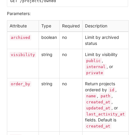
Parameters:
Attribute
Type
Required
Description
boolean
no
Limit by archived
archived
status
string
no
Limit by visibility
visibility
,
public
, or
internal
private
string
no
Return projects
order_by
ordered by
,
id
,
,
name
path
,
created_at
, or
updated_at
last_activity_at
fields. Default is
created_at