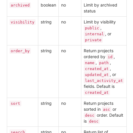
boolean
no
Limit by archived
archived
status
string
no
Limit by visibility
visibility
,
public
, or
internal
private
string
no
Return projects
order_by
ordered by
,
id
,
,
name
path
,
created_at
, or
updated_at
last_activity_at
fields. Default is
created_at
string
no
Return projects
sort
sorted in
or
asc
order. Default
desc
is
desc
string
no
Return list of
search