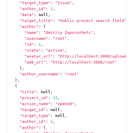
"target_type"
:
"Issue"
,
"author_id"
:
1
,
"data"
:
null
,
"target_title"
:
"Public project search field"
,
"author"
:
{
"name"
:
"Dmitriy Zaporozhets"
,
"username"
:
"root"
,
"id"
:
1
,
"state"
:
"active"
,
"avatar_url"
:
"http://localhost:3000/uploads/
"web_url"
:
"http://localhost:3000/root"
},
"author_username"
:
"root"
},
{
"title"
:
null
,
"project_id"
:
15
,
"action_name"
:
"opened"
,
"target_id"
:
null
,
"target_type"
:
null
,
"author_id"
:
1
,
"author"
:
{