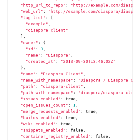
"http_url_to_repo"
:
"http://example.com/diaspor
"web_url"
:
"http://example.com/diaspora/diaspor
"tag_list"
:
[
"example"
,
"disapora client"
],
"owner"
:
{
"id"
:
3
,
"name"
:
"Diaspora"
,
"created_at"
:
"2013-09-30T13:46:02Z"
},
"name"
:
"Diaspora Client"
,
"name_with_namespace"
:
"Diaspora / Diaspora Cli
"path"
:
"diaspora-client"
,
"path_with_namespace"
:
"diaspora/diaspora-clien
"issues_enabled"
:
true
,
"open_issues_count"
:
1
,
"merge_requests_enabled"
:
true
,
"builds_enabled"
:
true
,
"wiki_enabled"
:
true
,
"snippets_enabled"
:
false
,
"container_registry_enabled"
:
false
,