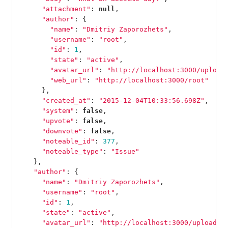
"attachment"
:
null
,
"author"
:
{
"name"
:
"Dmitriy Zaporozhets"
,
"username"
:
"root"
,
"id"
:
1
,
"state"
:
"active"
,
"avatar_url"
:
"http://localhost:3000/upload
"web_url"
:
"http://localhost:3000/root"
},
"created_at"
:
"2015-12-04T10:33:56.698Z"
,
"system"
:
false
,
"upvote"
:
false
,
"downvote"
:
false
,
"noteable_id"
:
377
,
"noteable_type"
:
"Issue"
},
"author"
:
{
"name"
:
"Dmitriy Zaporozhets"
,
"username"
:
"root"
,
"id"
:
1
,
"state"
:
"active"
,
"avatar_url"
:
"http://localhost:3000/uploads/