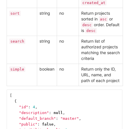
created_at
string
no
Return projects
sort
sorted in
or
asc
order. Default
desc
is
desc
string
no
Return list of
search
authorized projects
matching the search
criteria
boolean
no
Return only the ID,
simple
URL, name, and
path of each project
[
{
"id"
:
4
,
"description"
:
null
,
"default_branch"
:
"master"
,
"public"
:
false
,