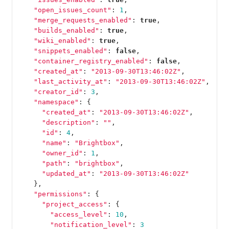
"open_issues_count"
:
1
,
"merge_requests_enabled"
:
true
,
"builds_enabled"
:
true
,
"wiki_enabled"
:
true
,
"snippets_enabled"
:
false
,
"container_registry_enabled"
:
false
,
"created_at"
:
"2013-09-30T13:46:02Z"
,
"last_activity_at"
:
"2013-09-30T13:46:02Z"
,
"creator_id"
:
3
,
"namespace"
:
{
"created_at"
:
"2013-09-30T13:46:02Z"
,
"description"
:
""
,
"id"
:
4
,
"name"
:
"Brightbox"
,
"owner_id"
:
1
,
"path"
:
"brightbox"
,
"updated_at"
:
"2013-09-30T13:46:02Z"
},
"permissions"
:
{
"project_access"
:
{
"access_level"
:
10
,
"notification_level"
:
3