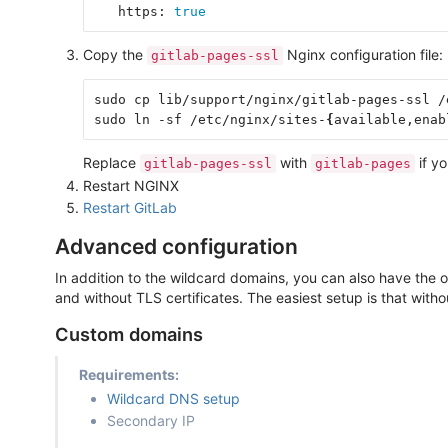
   https: 
true
Copy the
Nginx configuration file:
gitlab-pages-ssl
sudo cp lib/support/nginx/gitlab-pages-ssl /
sudo ln -sf /etc/nginx/sites-
{
available,enab
Replace
with
if yo
gitlab-pages-ssl
gitlab-pages
Restart NGINX
Restart GitLab
Advanced configuration
In addition to the wildcard domains, you can also have the
and without TLS certificates. The easiest setup is that witho
Custom domains
Requirements:
Wildcard DNS setup
Secondary IP