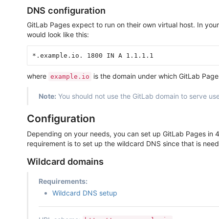
DNS configuration
GitLab Pages expect to run on their own virtual host. In y
would look like this:
where
is the domain under which GitLab Page
example.io
Note:
You should not use the GitLab domain to serve use
Configuration
Depending on your needs, you can set up GitLab Pages in 4 
requirement is to set up the wildcard DNS since that is neede
Wildcard domains
Requirements:
Wildcard DNS setup