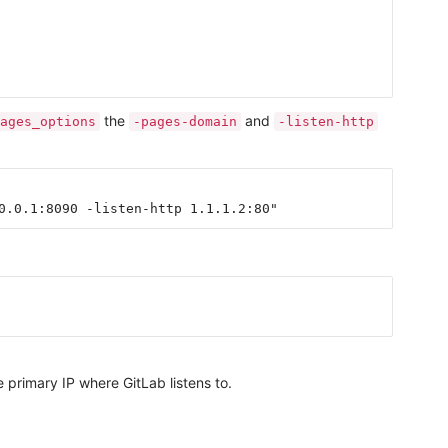
the
and
ages_options
-pages-domain
-listen-http
 primary IP where GitLab listens to.