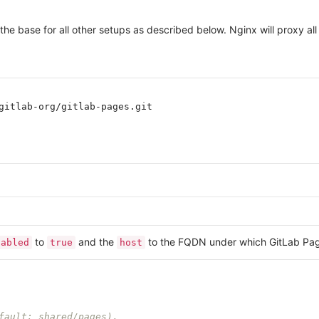
 the base for all other setups as described below. Nginx will proxy 
gitlab-org/gitlab-pages.git

to
and the
to the FQDN under which GitLab Page
nabled
true
host
fault: shared/pages).