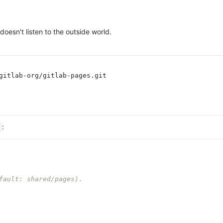
oesn't listen to the outside world.
gitlab-org/gitlab-pages.git

:
fault: shared/pages).