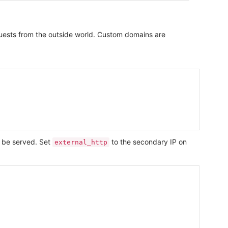
equests from the outside world. Custom domains are
 be served. Set
to the secondary IP on
external_http