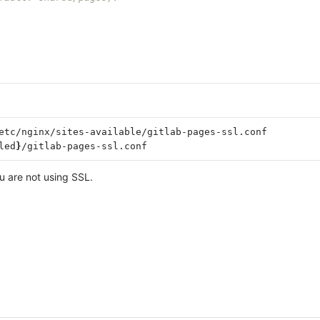
etc/nginx/sites-available/gitlab-pages-ssl.conf

led
}
u are not using SSL.