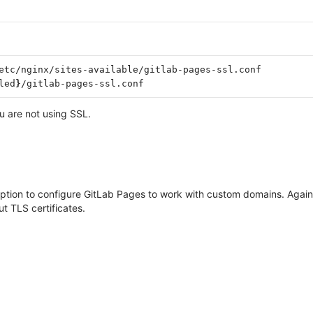
etc/nginx/sites-available/gitlab-pages-ssl.conf

led
}
u are not using SSL.
 option to configure GitLab Pages to work with custom domains. Agai
ut TLS certificates.