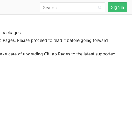
Sign in
s packages.
ab Pages. Please proceed to read it before going forward
take care of upgrading GitLab Pages to the latest supported