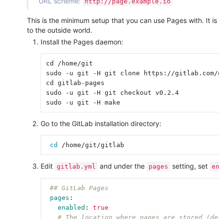
URL scheme:
http://page.example.io
This is the minimum setup that you can use Pages with. It is
to the outside world.
Install the Pages daemon:
cd /home/git

sudo -u git -H git clone https://gitlab.com/
cd gitlab-pages

sudo -u git -H git checkout v0.2.4

Go to the GitLab installation directory:
cd
Edit
and under the
setting, set
gitlab.yml
pages
e
## GitLab Pages
pages
:
enabled
:
true
# The location where pages are stored (de