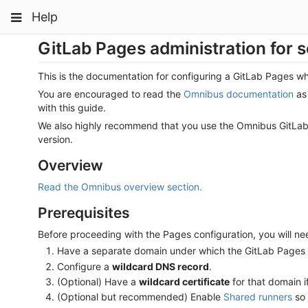
Skip
Toggle
Toggle
Toggle
Help
to
navigation
content
navigation
navigation
GitLab Pages administration for s
Projects
pinning
Groups
This is the documentation for configuring a GitLab Pages 
You are encouraged to read the
Omnibus documentation
as 
Snippets
with this guide.
Help
We also highly recommend that you use the Omnibus GitLab p
version.
Overview
Read the Omnibus overview section.
Prerequisites
Before proceeding with the Pages configuration, you will ne
Have a separate domain under which the GitLab Pages w
Configure a
wildcard DNS record
.
(Optional) Have a
wildcard certificate
for that domain 
(Optional but recommended) Enable
Shared runners
so 