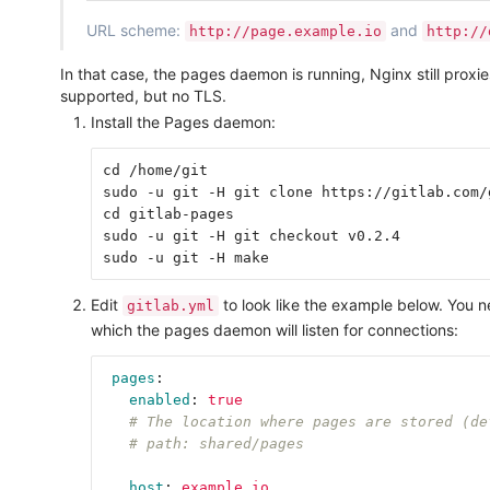
URL scheme:
and
http://page.example.io
http://
In that case, the pages daemon is running, Nginx still prox
supported, but no TLS.
Install the Pages daemon:
cd /home/git

sudo -u git -H git clone https://gitlab.com/
cd gitlab-pages

sudo -u git -H git checkout v0.2.4

Edit
to look like the example below. You 
gitlab.yml
which the pages daemon will listen for connections:
pages
:
enabled
:
true
# The location where pages are stored (de
# path: shared/pages
host
:
example.io