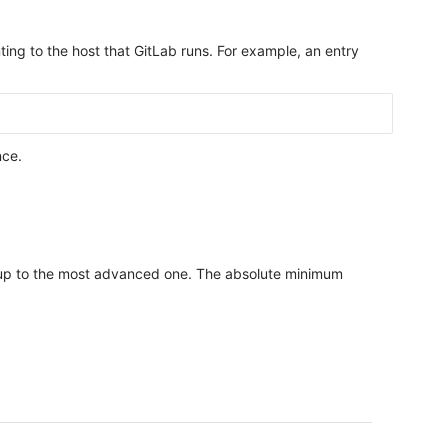
ting to the host that GitLab runs. For example, an entry
nce.
etup to the most advanced one. The absolute minimum