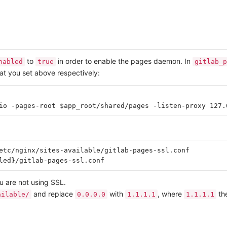
to
in order to enable the pages daemon. In
nabled
true
gitlab_p
at you set above respectively:
etc/nginx/sites-available/gitlab-pages-ssl.conf

led
}
u are not using SSL.
and replace
with
, where
the
ailable/
0.0.0.0
1.1.1.1
1.1.1.1