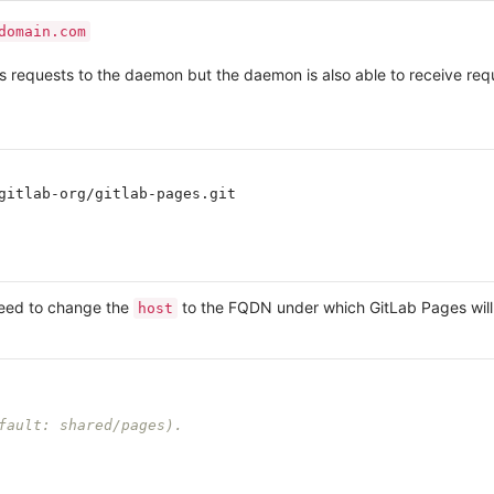
domain.com
ies requests to the daemon but the daemon is also able to receive r
gitlab-org/gitlab-pages.git

need to change the
to the FQDN under which GitLab Pages will
host
fault: shared/pages).