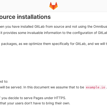
ource installations
when you have installed GitLab from source and not using the Omnibu
it provides some invaluable information to the configuration of GitL
ackages, as we optimize them specifically for GitLab, and we will 
ed to:
ill be served. In this document we assume that to be
.
example.io
if you decide to serve Pages under HTTPS.
that your users don't have to bring their own.