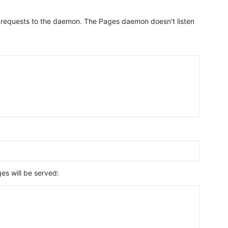
all requests to the daemon. The Pages daemon doesn't listen
s will be served: