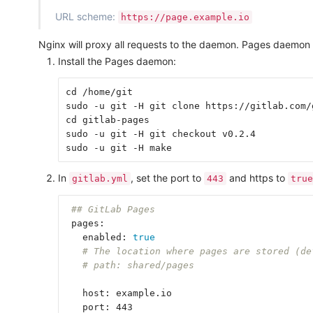
URL scheme:
https://page.example.io
Nginx will proxy all requests to the daemon. Pages daemon d
Install the Pages daemon:
cd /home/git

sudo -u git -H git clone https://gitlab.com/
cd gitlab-pages

sudo -u git -H git checkout v0.2.4

In
, set the port to
and https to
gitlab.yml
443
true
## GitLab Pages
 pages:

   enabled: 
true
# The location where pages are stored (de
# path: shared/pages
   host: example.io

   port: 443
