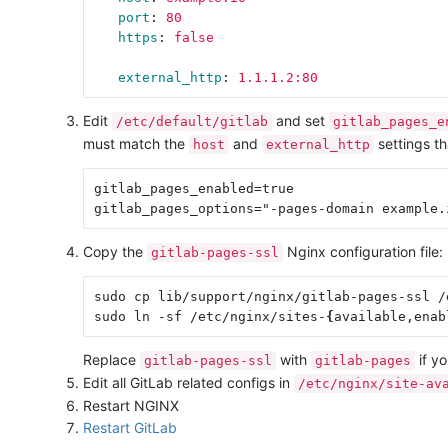
port
:
80
https
:
false
external_http
:
1.1.1.2:80
Edit
and set
/etc/default/gitlab
gitlab_pages_e
must match the
and
settings th
host
external_http
gitlab_pages_enabled=true

Copy the
Nginx configuration file:
gitlab-pages-ssl
sudo cp lib/support/nginx/gitlab-pages-ssl /
sudo ln -sf /etc/nginx/sites-
{
available,enab
Replace
with
if yo
gitlab-pages-ssl
gitlab-pages
Edit all GitLab related configs in
/etc/nginx/site-av
Restart NGINX
Restart GitLab