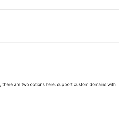
n, there are two options here: support custom domains with