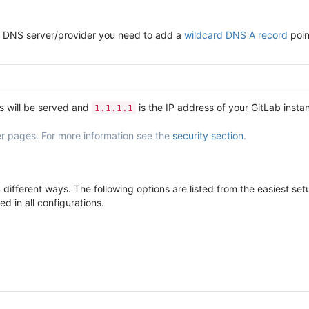
our DNS server/provider you need to add a
wildcard DNS A record
poin
s will be served and
is the IP address of your GitLab insta
1.1.1.1
r pages. For more information see the
security section
.
different ways. The following options are listed from the easiest s
d in all configurations.