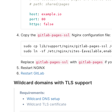
# path: shared/pages
host
:
example.io
port
:
80
https
:
false
Copy the
Nginx configuration file:
gitlab-pages-ssl
sudo cp lib/support/nginx/gitlab-pages-ssl /
sudo ln -sf /etc/nginx/sites-
{
available,enab
Replace
with
if yo
gitlab-pages-ssl
gitlab-pages
Restart NGINX
Restart GitLab
Wildcard domains with TLS support
Requirements:
Wildcard DNS setup
Wildcard TLS certificate