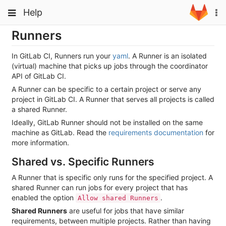
Skip
Toggle
Toggle
Help
To
to
navigation
na
content
navigation
Runners
Projects
Groups
In GitLab CI, Runners run your
yaml
. A Runner is an isolated
(virtual) machine that picks up jobs through the coordinator
Snippets
API of GitLab CI.
A Runner can be specific to a certain project or serve any
Help
project in GitLab CI. A Runner that serves all projects is called
a shared Runner.
Ideally, GitLab Runner should not be installed on the same
machine as GitLab. Read the
requirements documentation
for
more information.
Shared vs. Specific Runners
A Runner that is specific only runs for the specified project. A
shared Runner can run jobs for every project that has
enabled the option
.
Allow shared Runners
Shared Runners
are useful for jobs that have similar
requirements, between multiple projects. Rather than having