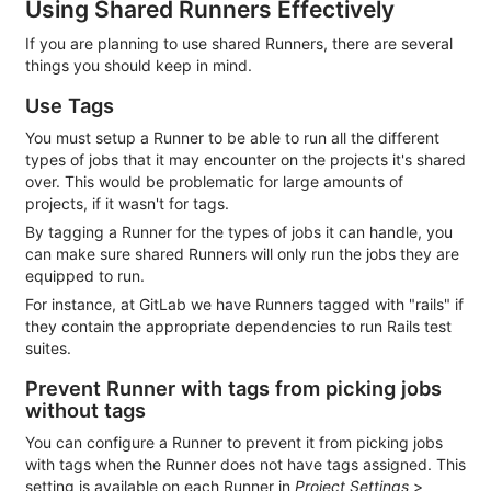
Using Shared Runners Effectively
If you are planning to use shared Runners, there are several
things you should keep in mind.
Use Tags
You must setup a Runner to be able to run all the different
types of jobs that it may encounter on the projects it's shared
over. This would be problematic for large amounts of
projects, if it wasn't for tags.
By tagging a Runner for the types of jobs it can handle, you
can make sure shared Runners will only run the jobs they are
equipped to run.
For instance, at GitLab we have Runners tagged with "rails" if
they contain the appropriate dependencies to run Rails test
suites.
Prevent Runner with tags from picking jobs
without tags
You can configure a Runner to prevent it from picking jobs
with tags when the Runner does not have tags assigned. This
setting is available on each Runner in
Project Settings
>