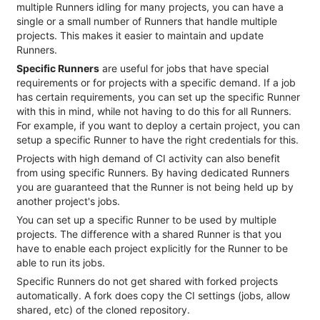
multiple Runners idling for many projects, you can have a
single or a small number of Runners that handle multiple
projects. This makes it easier to maintain and update
Runners.
Specific Runners
are useful for jobs that have special
requirements or for projects with a specific demand. If a job
has certain requirements, you can set up the specific Runner
with this in mind, while not having to do this for all Runners.
For example, if you want to deploy a certain project, you can
setup a specific Runner to have the right credentials for this.
Projects with high demand of CI activity can also benefit
from using specific Runners. By having dedicated Runners
you are guaranteed that the Runner is not being held up by
another project's jobs.
You can set up a specific Runner to be used by multiple
projects. The difference with a shared Runner is that you
have to enable each project explicitly for the Runner to be
able to run its jobs.
Specific Runners do not get shared with forked projects
automatically. A fork does copy the CI settings (jobs, allow
shared, etc) of the cloned repository.