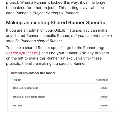
project. When a Runner is locked this way, it can no longer
be enabled for other projects. This setting is available on
each Runner in
Project Settings
>
Runners
.
Making an existing Shared Runner Specific
If you are an admin on your GitLab instance, you can make
any shared Runner a specific Runner,
but you can not make a
specific Runner a shared Runner
.
To make a shared Runner specific, go to the Runner page
(
) and find your Runner. Add any projects
/admin/Runners
on the left to make this Runner run exclusively for these
projects, therefore making it a specific Runner.