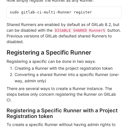
Now simply register the Runner as any Runner:
Shared Runners are enabled by default as of GitLab 8.2, but
can be disabled with the
button.
DISABLE SHARED RunnerS
Previous versions of GitLab defaulted shared Runners to
disabled.
Registering a Specific Runner
Registering a specific can be done in two ways:
Creating a Runner with the project registration token
Converting a shared Runner into a specific Runner (one-
way, admin only)
There are several ways to create a Runner instance. The
steps below only concern registering the Runner on GitLab
CI.
Registering a Specific Runner with a Project
Registration token
To create a specific Runner without having admin rights to