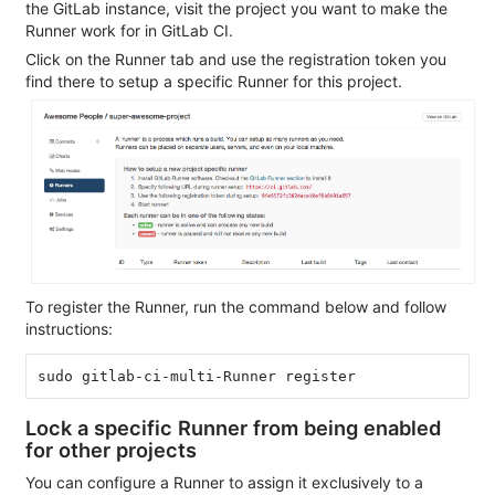
the GitLab instance, visit the project you want to make the
Runner work for in GitLab CI.
Click on the Runner tab and use the registration token you
find there to setup a specific Runner for this project.
To register the Runner, run the command below and follow
instructions:
Lock a specific Runner from being enabled
for other projects
You can configure a Runner to assign it exclusively to a