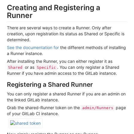
Creating and Registering a
Runner
There are several ways to create a Runner. Only after
creation, upon registration its status as Shared or Specific is
determined.
See the documentation for
the different methods of installing
a Runner instance.
After installing the Runner, you can either register it as
or as
. You can only register a Shared
Shared
Specific
Runner if you have admin access to the GitLab instance.
Registering a Shared Runner
You can only register a shared Runner if you are an admin on
the linked GitLab instance.
Grab the shared-Runner token on the
page
admin/Runners
of your GitLab CI instance.