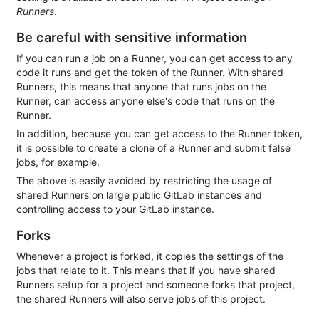
Runners
.
Be careful with sensitive information
If you can run a job on a Runner, you can get access to any
code it runs and get the token of the Runner. With shared
Runners, this means that anyone that runs jobs on the
Runner, can access anyone else's code that runs on the
Runner.
In addition, because you can get access to the Runner token,
it is possible to create a clone of a Runner and submit false
jobs, for example.
The above is easily avoided by restricting the usage of
shared Runners on large public GitLab instances and
controlling access to your GitLab instance.
Forks
Whenever a project is forked, it copies the settings of the
jobs that relate to it. This means that if you have shared
Runners setup for a project and someone forks that project,
the shared Runners will also serve jobs of this project.