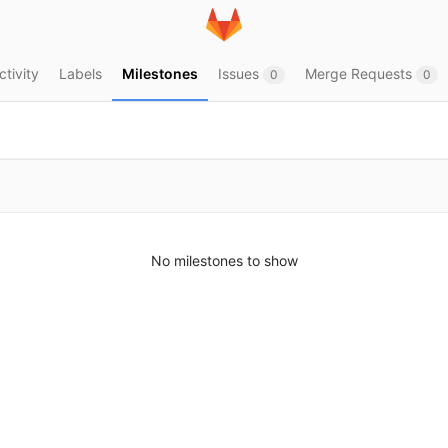
ctivity
Labels
Milestones
Issues
Merge Requests
0
0
No milestones to show