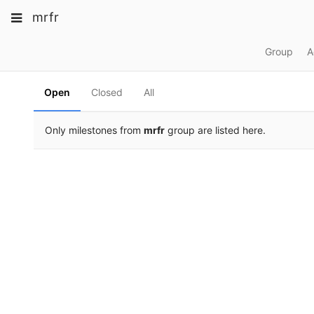
Skip
Toggle
Toggle
Toggle
mrfr
to
navigation
content
navigation
navigation
Projects
Group
A
pinning
Groups
Open
Closed
All
Snippets
Help
Only milestones from
mrfr
group are listed here.