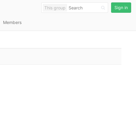
Sign in
This group
Members