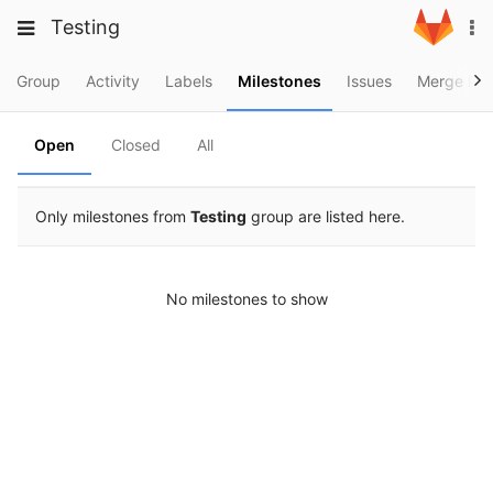
Skip
Toggle
Toggle
Testing
To
to
navigation
na
content
navigation
Projects
Group
Activity
Labels
Milestones
Issues
Merge Req
Groups
Open
Closed
All
Snippets
Help
Only milestones from
Testing
group are listed here.
No milestones to show