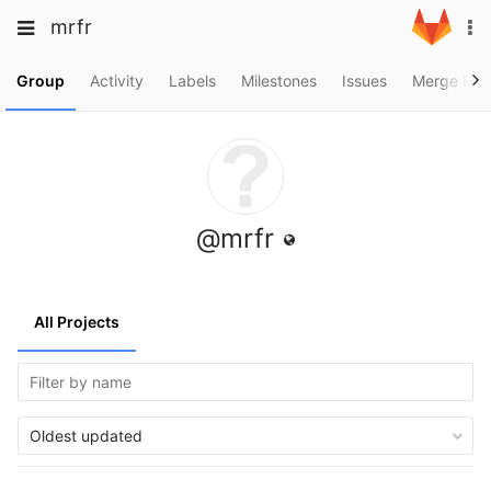
Skip
Toggle
Toggle
mrfr
To
to
navigation
na
content
navigation
Projects
Group
Activity
Labels
Milestones
Issues
Merge Req
Groups
Snippets
Help
@mrfr
All Projects
Oldest updated