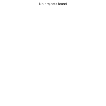
No projects found