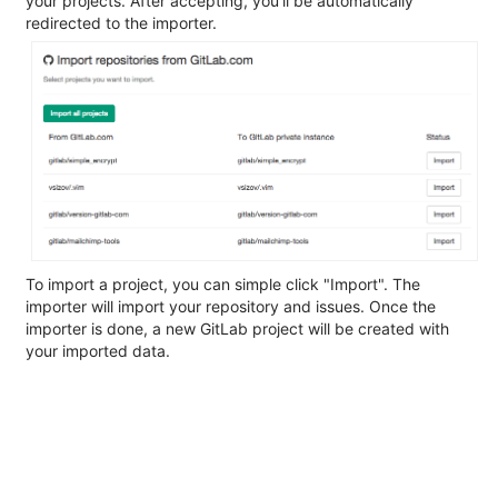
your projects. After accepting, you'll be automatically
redirected to the importer.
To import a project, you can simple click "Import". The
importer will import your repository and issues. Once the
importer is done, a new GitLab project will be created with
your imported data.