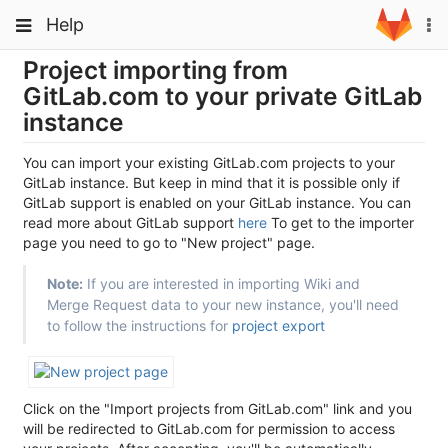
Skip
Toggle
Toggle
Help
To
to
navigation
na
content
navigation
Project importing from
Projects
GitLab.com to your private GitLab
Groups
instance
Snippets
You can import your existing GitLab.com projects to your
Help
GitLab instance. But keep in mind that it is possible only if
GitLab support is enabled on your GitLab instance. You can
read more about GitLab support
here
To get to the importer
page you need to go to "New project" page.
Note:
If you are interested in importing Wiki and
Merge Request data to your new instance, you'll need
to follow the instructions for
project export
Click on the "Import projects from GitLab.com" link and you
will be redirected to GitLab.com for permission to access