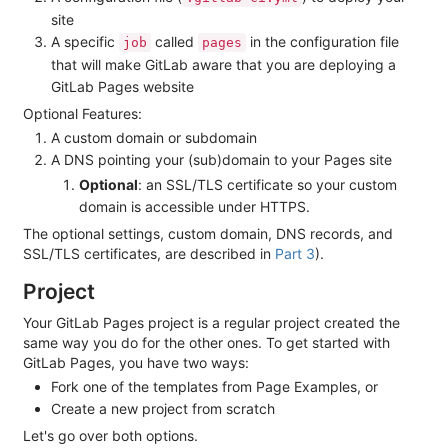
site
A specific
called
in the configuration file
job
pages
that will make GitLab aware that you are deploying a
GitLab Pages website
Optional Features:
A custom domain or subdomain
A DNS pointing your (sub)domain to your Pages site
Optional
: an SSL/TLS certificate so your custom
domain is accessible under HTTPS.
The optional settings, custom domain, DNS records, and
SSL/TLS certificates, are described in
Part 3
).
Project
Your GitLab Pages project is a regular project created the
same way you do for the other ones. To get started with
GitLab Pages, you have two ways:
Fork one of the templates from Page Examples, or
Create a new project from scratch
Let's go over both options.