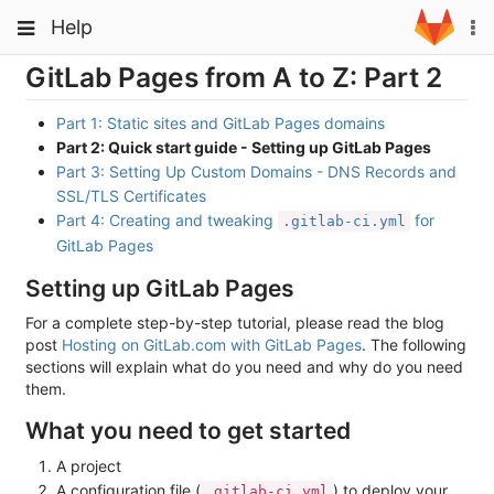
Skip
Toggle
Toggle
Help
To
to
navigation
na
content
navigation
GitLab Pages from A to Z: Part 2
Projects
Groups
Part 1: Static sites and GitLab Pages domains
Part 2: Quick start guide - Setting up GitLab Pages
Snippets
Part 3: Setting Up Custom Domains - DNS Records and
SSL/TLS Certificates
Help
Part 4: Creating and tweaking
for
.gitlab-ci.yml
GitLab Pages
Setting up GitLab Pages
For a complete step-by-step tutorial, please read the blog
post
Hosting on GitLab.com with GitLab Pages
. The following
sections will explain what do you need and why do you need
them.
What you need to get started
A project
A configuration file (
) to deploy your
.gitlab-ci.yml