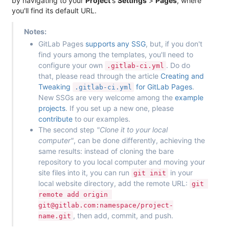
by navigating to your
Project
's
Settings
>
Pages
, where
you'll find its default URL.
Notes:
GitLab Pages
supports any SSG
, but, if you don't
find yours among the templates, you'll need to
configure your own
. Do do
.gitlab-ci.yml
that, please read through the article
Creating and
Tweaking
for GitLab Pages
.
.gitlab-ci.yml
New SSGs are very welcome among the
example
projects
. If you set up a new one, please
contribute
to our examples.
The second step
"Clone it to your local
computer"
, can be done differently, achieving the
same results: instead of cloning the bare
repository to you local computer and moving your
site files into it, you can run
in your
git init
local website directory, add the remote URL:
git 
remote add origin 
git@gitlab.com:namespace/project-
, then add, commit, and push.
name.git