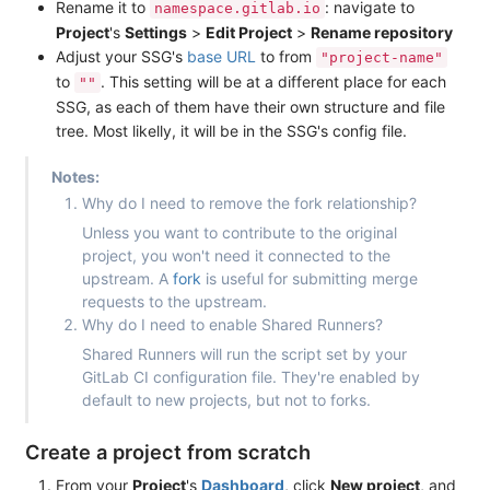
Rename it to
: navigate to
namespace.gitlab.io
Project
's
Settings
>
Edit Project
>
Rename repository
Adjust your SSG's
base URL
to from
"project-name"
to
. This setting will be at a different place for each
""
SSG, as each of them have their own structure and file
tree. Most likelly, it will be in the SSG's config file.
Notes:
Why do I need to remove the fork relationship?
Unless you want to contribute to the original
project, you won't need it connected to the
upstream. A
fork
is useful for submitting merge
requests to the upstream.
Why do I need to enable Shared Runners?
Shared Runners will run the script set by your
GitLab CI configuration file. They're enabled by
default to new projects, but not to forks.
Create a project from scratch
From your
Project
's
Dashboard
, click
New project
, and