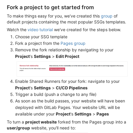
Fork a project to get started from
To make things easy for you, we've created this
group
of
default projects containing the most popular SSGs templates.
Watch the
video tutorial
we've created for the steps below.
Choose your SSG template
Fork a project from the
Pages group
Remove the fork relationship by navigating to your
Project
's
Settings
>
Edit Project
Enable Shared Runners for your fork: navigate to your
Project
's
Settings
>
CI/CD Pipelines
Trigger a build (push a change to any file)
As soon as the build passes, your website will have been
deployed with GitLab Pages. Your website URL will be
available under your
Project
's
Settings
>
Pages
To turn a
project website
forked from the Pages group into a
user/group
website, you'll need to: