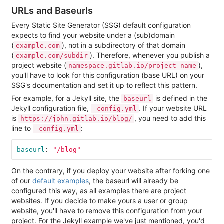
URLs and Baseurls
Every Static Site Generator (SSG) default configuration
expects to find your website under a (sub)domain
(
), not in a subdirectory of that domain
example.com
(
). Therefore, whenever you publish a
example.com/subdir
project website (
),
namespace.gitlab.io/project-name
you'll have to look for this configuration (base URL) on your
SSG's documentation and set it up to reflect this pattern.
For example, for a Jekyll site, the
is defined in the
baseurl
Jekyll configuration file,
. If your website URL
_config.yml
is
, you need to add this
https://john.gitlab.io/blog/
line to
:
_config.yml
baseurl
:
"
/blog"
On the contrary, if you deploy your website after forking one
of our
default examples
, the baseurl will already be
configured this way, as all examples there are project
websites. If you decide to make yours a user or group
website, you'll have to remove this configuration from your
project. For the Jekyll example we've just mentioned, you'd