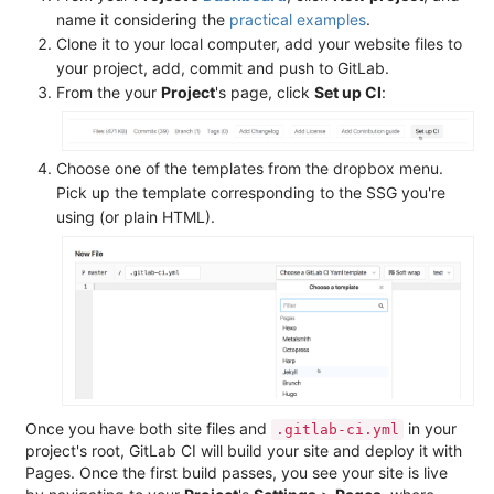
name it considering the
practical examples
.
Clone it to your local computer, add your website files to
your project, add, commit and push to GitLab.
From the your
Project
's page, click
Set up CI
:
Choose one of the templates from the dropbox menu.
Pick up the template corresponding to the SSG you're
using (or plain HTML).
Once you have both site files and
in your
.gitlab-ci.yml
project's root, GitLab CI will build your site and deploy it with
Pages. Once the first build passes, you see your site is live