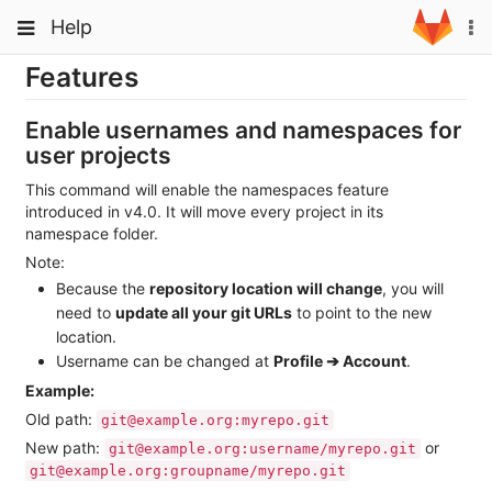
Skip
Toggle
Toggle
Help
To
to
navigation
na
content
navigation
Features
Projects
Groups
Enable usernames and namespaces for
user projects
Snippets
This command will enable the namespaces feature
Help
introduced in v4.0. It will move every project in its
namespace folder.
Note:
Because the
repository location will change
, you will
need to
update all your git URLs
to point to the new
location.
Username can be changed at
Profile ➔ Account
.
Example:
Old path:
git@example.org:myrepo.git
New path:
or
git@example.org:username/myrepo.git
git@example.org:groupname/myrepo.git