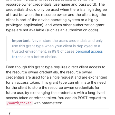
resource owner credentials (username and password). The
credentials should only be used when there is a high degree
of trust between the resource owner and the client (e.g. the
client is part of the device operating system or a highly
privileged application), and when other authorization grant
types are not available (such as an authorization code).
Important:
Never store the users credentials and only
use this grant type when your client is deployed to a
trusted environment, in 99% of cases
personal access
tokens
are a better choice.
Even though this grant type requires direct client access to
the resource owner credentials, the resource owner
credentials are used for a single request and are exchanged
for an access token. This grant type can eliminate the need
for the client to store the resource owner credentials for
future use, by exchanging the credentials with a long-lived
access token or refresh token. You can do POST request to
with parameters:
/oauth/token
{
