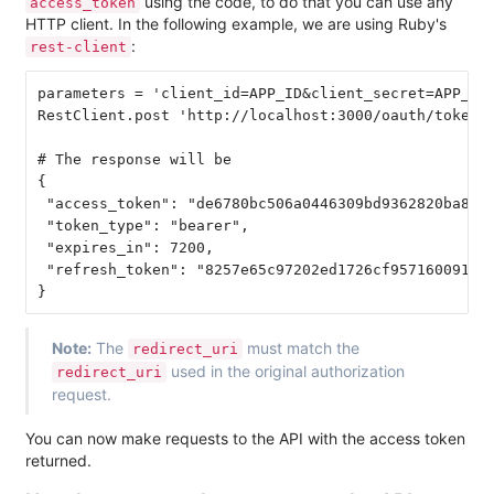
using the code, to do that you can use any
access_token
HTTP client. In the following example, we are using Ruby's
:
rest-client
parameters = 'client_id=APP_ID&client_secret=APP_SEC
RestClient.post 'http://localhost:3000/oauth/token',
# The response will be

{

 "access_token": "de6780bc506a0446309bd9362820ba8aed
 "token_type": "bearer",

 "expires_in": 7200,

 "refresh_token": "8257e65c97202ed1726cf9571600918f3
Note:
The
must match the
redirect_uri
used in the original authorization
redirect_uri
request.
You can now make requests to the API with the access token
returned.