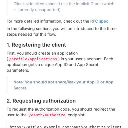
Client-side clients should use the Implicit Grant (which
is currently unsupported).
For more detailed information, check out the
RFC spec
In the following sections you will be introduced to the three
steps needed for this flow.
1. Registering the client
First, you should create an application
(
) in your user's account. Each
/profile/applications
application gets a unique App ID and App Secret
parameters.
Note:
You should not share/leak your App ID or App
Secret.
2. Requesting authorization
To request the authorization code, you should redirect the
user to the
endpoint:
/oauth/authorize