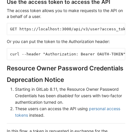
Use the access token to access the API
The access token allows you to make requests to the API on
a behalf of a user.
Or you can put the token to the Authorization header:
Resource Owner Password Credentials
Deprecation Notice
Starting in GitLab 8.11, the Resource Owner Password
Credentials has been
disabled
for users with two-factor
authentication turned on.
These users can access the API using
personal access
tokens
instead.
In this flow, a token is requested in exchange for the