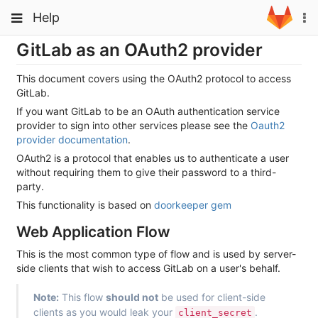
Skip
Toggle
Toggle
Help
To
to
navigation
na
content
navigation
GitLab as an OAuth2 provider
Projects
Groups
This document covers using the OAuth2 protocol to access
GitLab.
Snippets
If you want GitLab to be an OAuth authentication service
provider to sign into other services please see the
Oauth2
Help
provider documentation
.
OAuth2 is a protocol that enables us to authenticate a user
without requiring them to give their password to a third-
party.
This functionality is based on
doorkeeper gem
Web Application Flow
This is the most common type of flow and is used by server-
side clients that wish to access GitLab on a user's behalf.
Note:
This flow
should not
be used for client-side
clients as you would leak your
.
client_secret