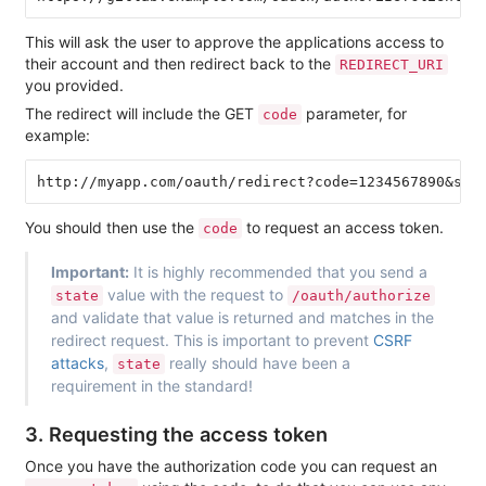
This will ask the user to approve the applications access to
their account and then redirect back to the
REDIRECT_URI
you provided.
The redirect will include the GET
parameter, for
code
example:
You should then use the
to request an access token.
code
Important:
It is highly recommended that you send a
value with the request to
state
/oauth/authorize
and validate that value is returned and matches in the
redirect request. This is important to prevent
CSRF
attacks
,
really should have been a
state
requirement in the standard!
3. Requesting the access token
Once you have the authorization code you can request an