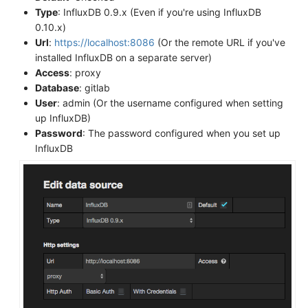
Type
: InfluxDB 0.9.x (Even if you're using InfluxDB
0.10.x)
Url
:
https://localhost:8086
(Or the remote URL if you've
installed InfluxDB on a separate server)
Access
: proxy
Database
: gitlab
User
: admin (Or the username configured when setting
up InfluxDB)
Password
: The password configured when you set up
InfluxDB