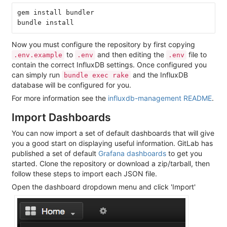
gem install bundler

Now you must configure the repository by first copying
to
and then editing the
file to
.env.example
.env
.env
contain the correct InfluxDB settings. Once configured you
can simply run
and the InfluxDB
bundle exec rake
database will be configured for you.
For more information see the
influxdb-management README
.
Import Dashboards
You can now import a set of default dashboards that will give
you a good start on displaying useful information. GitLab has
published a set of default
Grafana dashboards
to get you
started. Clone the repository or download a zip/tarball, then
follow these steps to import each JSON file.
Open the dashboard dropdown menu and click 'Import'