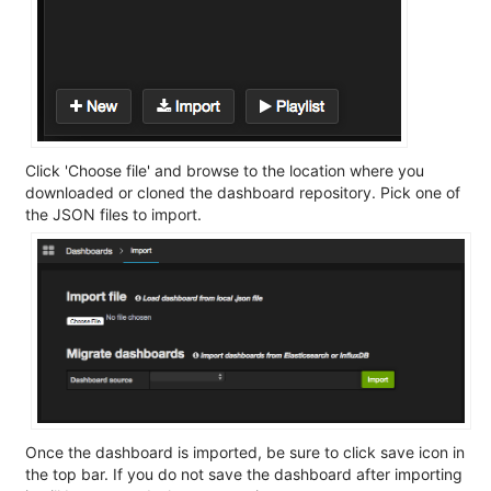
Click 'Choose file' and browse to the location where you
downloaded or cloned the dashboard repository. Pick one of
the JSON files to import.
Once the dashboard is imported, be sure to click save icon in
the top bar. If you do not save the dashboard after importing