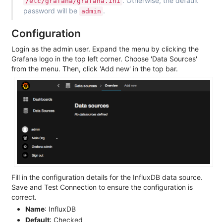
. Otherwise, the default
/etc/grafana/grafana.ini
password will be
.
admin
Configuration
Login as the admin user. Expand the menu by clicking the
Grafana logo in the top left corner. Choose 'Data Sources'
from the menu. Then, click 'Add new' in the top bar.
Fill in the configuration details for the InfluxDB data source.
Save and Test Connection to ensure the configuration is
correct.
Name
: InfluxDB
Default
: Checked