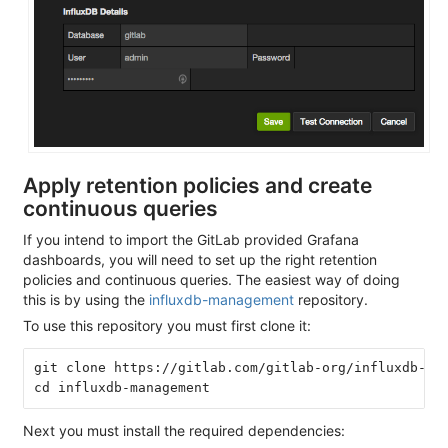
Apply retention policies and create
continuous queries
If you intend to import the GitLab provided Grafana
dashboards, you will need to set up the right retention
policies and continuous queries. The easiest way of doing
this is by using the
influxdb-management
repository.
To use this repository you must first clone it:
git clone https://gitlab.com/gitlab-org/influxdb-man
Next you must install the required dependencies: