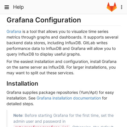
Skip
Toggle
Toggle
Help
To
to
navigation
na
content
navigation
Grafana Configuration
Projects
Groups
Grafana
is a tool that allows you to visualize time series
metrics through graphs and dashboards. It supports several
Snippets
backend data stores, including InfluxDB. GitLab writes
performance data to InfluxDB and Grafana will allow you to
Help
query InfluxDB to display useful graphs.
For the easiest installation and configuration, install Grafana
on the same server as InfluxDB. For larger installations, you
may want to split out these services.
Installation
Grafana supplies package repositories (Yum/Apt) for easy
installation. See
Grafana installation documentation
for
detailed steps.
Note
: Before starting Grafana for the first time, set the
admin user and password in