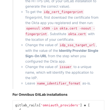
the HTTPS URL of your GitLab installation to
generate the correct value).
To get the
idp_cert_fingerprint
fingerprint, first download the certificate from
the Okta app you registered and then run:
openssl x509 -in okta.cert -noout -
. Substitute
with
fingerprint
okta.cert
the location of your certificate.
Change the value of
,
idp_sso_target_url
with the value of the
Identity Provider Single
Sign-On URL
from the step when you
configured the Okta app.
Change the value of
to a unique
issuer
name, which will identify the application to
the IdP.
Leave
as-is.
name_identifier_format
For Omnibus GitLab installations
gitlab_rails
[
'omniauth_providers'
]
=
[