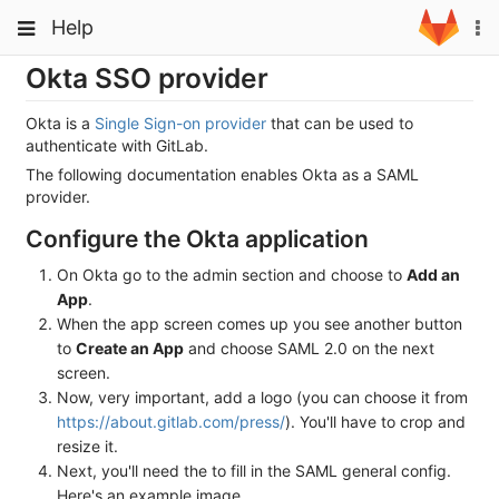
Skip
Toggle
Toggle
Help
To
to
navigation
na
content
navigation
Okta SSO provider
Projects
Groups
Okta is a
Single Sign-on provider
that can be used to
authenticate with GitLab.
Snippets
The following documentation enables Okta as a SAML
provider.
Help
Configure the Okta application
On Okta go to the admin section and choose to
Add an
App
.
When the app screen comes up you see another button
to
Create an App
and choose SAML 2.0 on the next
screen.
Now, very important, add a logo (you can choose it from
https://about.gitlab.com/press/
). You'll have to crop and
resize it.
Next, you'll need the to fill in the SAML general config.
Here's an example image.