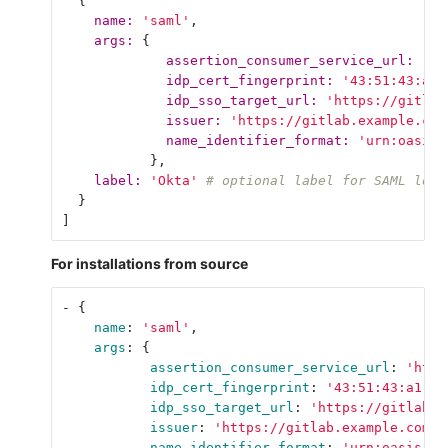
{
name: 
'saml'
,
args: 
{
assertion_consumer_service_url: 
'ht
idp_cert_fingerprint: 
'43:51:43:a1:
idp_sso_target_url: 
'https://gitlab
issuer: 
'https://gitlab.example.com
name_identifier_format: 
'urn:oasis:
},
label: 
'Okta'
# optional label for SAML logi
}
]
For installations from source
-
{
name
:
'
saml'
,
args
:
{
assertion_consumer_service_url
:
'
http
idp_cert_fingerprint
:
'
43:51:43:a1:b5
idp_sso_target_url
:
'
https://gitlab.o
issuer
:
'
https://gitlab.example.com'
,
name_identifier_format
:
'
urn:oasis:na