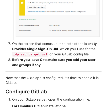
On the screen that comes up take note of the
Identity
Provider Single Sign-On URL
which you'll use for the
on your GitLab config file.
idp_sso_target_url
Before you leave Okta make sure you add your user
and groups if any.
Now that the Okta app is configured, it's time to enable it in
GitLab.
Configure GitLab
On your GitLab server, open the configuration file:
For Omnibus GitLab installations