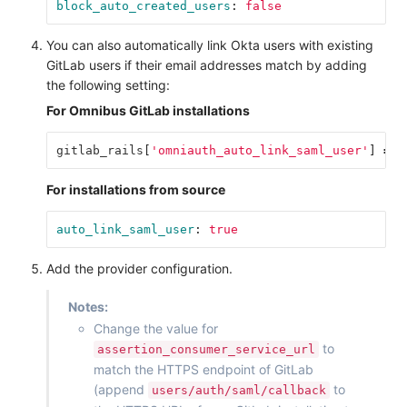
block_auto_created_users
:
false
You can also automatically link Okta users with existing
GitLab users if their email addresses match by adding
the following setting:
For Omnibus GitLab installations
gitlab_rails
[
'omniauth_auto_link_saml_user'
]
=
t
For installations from source
auto_link_saml_user
:
true
Add the provider configuration.
Notes:
Change the value for
to
assertion_consumer_service_url
match the HTTPS endpoint of GitLab
(append
to
users/auth/saml/callback