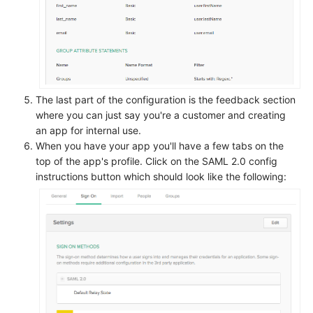
The last part of the configuration is the feedback section
where you can just say you're a customer and creating
an app for internal use.
When you have your app you'll have a few tabs on the
top of the app's profile. Click on the SAML 2.0 config
instructions button which should look like the following: