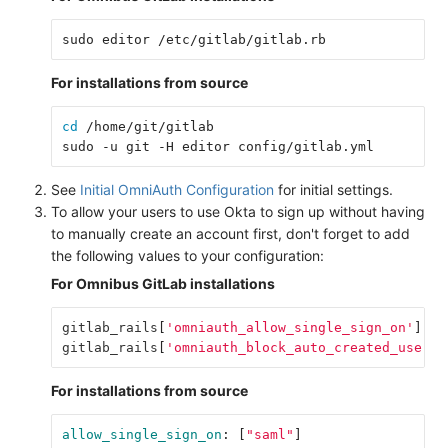
For installations from source
cd
 /home/git/gitlab

See
Initial OmniAuth Configuration
for initial settings.
To allow your users to use Okta to sign up without having
to manually create an account first, don't forget to add
the following values to your configuration:
For Omnibus GitLab installations
gitlab_rails
[
'omniauth_allow_single_sign_on'
]
=
gitlab_rails
[
'omniauth_block_auto_created_users'
For installations from source
allow_single_sign_on
:
[
"
saml"
]