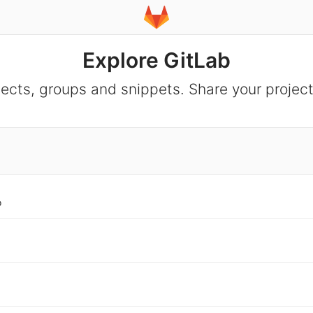
Explore GitLab
jects, groups and snippets. Share your project
o