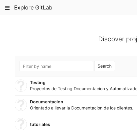
Skip
Toggle
Toggle
Toggle
Explore GitLab
to
navigation
content
navigation
navigation
Projects
pinning
Groups
Discover pro
Snippets
Help
Search
Testing
Proyectos de Testing Documentacion y Automatizad
Documentacion
Orientado a llevar la Documentacion de los clientes.
tutoriales