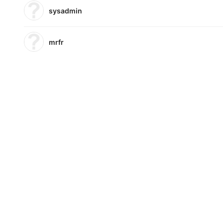
sysadmin
mrfr