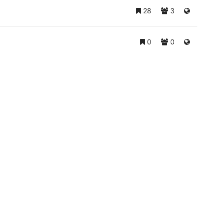
28
3
0
0