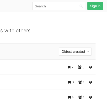
Sign in
s with others
Oldest created
2
3
0
1
4
1