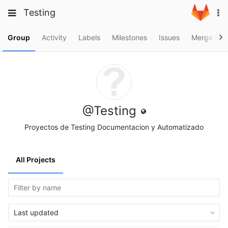
Skip
Toggle
Toggle
Testing
To
to
navigation
na
content
navigation
Projects
Group
Activity
Labels
Milestones
Issues
Merge Req
Groups
Snippets
Help
@Testing
Proyectos de Testing Documentacion y Automatizado
All Projects
Last updated