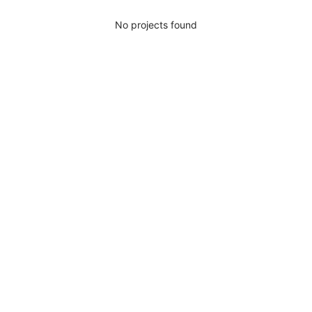
No projects found