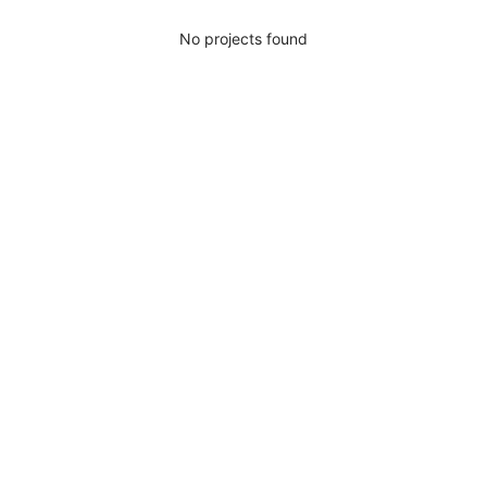
No projects found