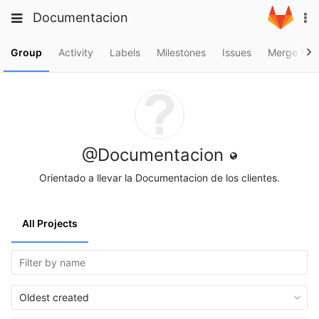
Skip
Toggle
Toggle
Documentacion
To
to
navigation
na
content
navigation
Projects
Group
Activity
Labels
Milestones
Issues
Merge Req
Groups
Snippets
Help
@Documentacion
Orientado a llevar la Documentacion de los clientes.
All Projects
Oldest created